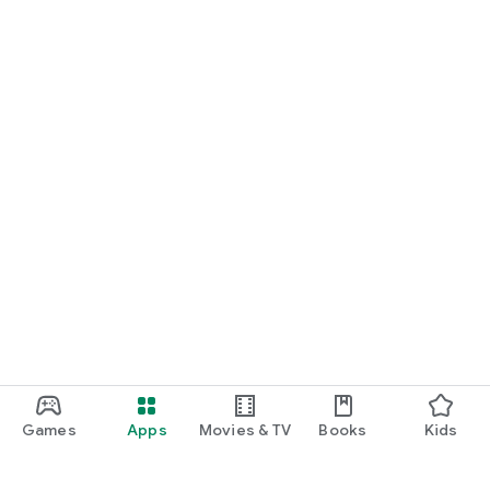
Games
Apps
Movies & TV
Books
Kids