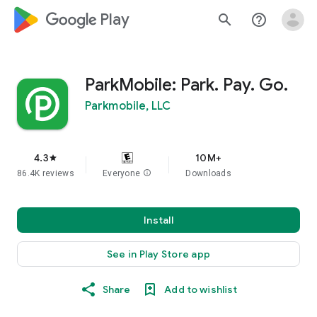
google_logo Play
search
help_outline
ParkMobile: Park. Pay. Go.
Parkmobile, LLC
4.3
10M+
star
86.4K reviews
Everyone
info
Downloads
Install
See in Play Store app
Share
Add to wishlist