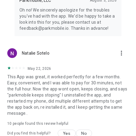
Parkmobile, LLC
August 3, 2026
Oh no! We sincerely apologize for the troubles
you've had with the app. We'd be happy to take a
look into this for you, please contact us at
feedback@parkmobile.io. Thanks in advance!
more_vert
Natalie Sotelo
May 22, 2026
This App was great, it worked perfectly for a few months.
Easy, convenient, and I was able to pay for 30 minutes, not
the full hour. Now the app wont open, keeps closing, and says
"parkmobile keeps stoping" I uninstalled the app, and
restarted my phone, did multiple different attempts to get
the app back on, re installed it, and I keep getting the same
message..
10
people found this review helpful
Yes
No
Did you find this helpful?