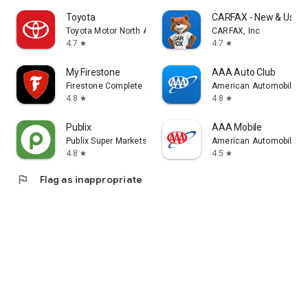
Toyota
CARFAX - New & Used 
Toyota Motor North America, Inc.
CARFAX, Inc
4.7
4.7
star
star
My Firestone
AAA Auto Club
Firestone Complete Auto Care (FCAC)
American Automobile Ass
4.8
4.8
star
star
Publix
AAA Mobile
Publix Super Markets Inc.
American Automobile Ass
4.8
4.5
star
star
flag
Flag as inappropriate