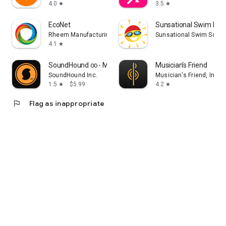
4.0
3.5
star
star
EcoNet
Sunsational Swim Inst
Rheem Manufacturing
Sunsational Swim Schoo
4.1
star
SoundHound ∞ - Music Discovery
Musician's Friend
SoundHound Inc.
Musician's Friend, Inc.
1.5
$5.99
4.2
star
star
flag
Flag as inappropriate