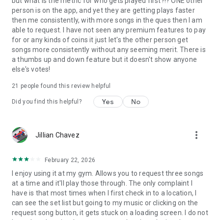
but what is the metric for who gets played first?!? ONE other
person is on the app, and yet they are getting plays faster
then me consistently, with more songs in the ques then I am
able to request. I have not seen any premium features to pay
for or any kinds of coins it just let's the other person get
songs more consistently without any seeming merit. There is
a thumbs up and down feature but it doesn't show anyone
else's votes!
21
people found this review helpful
Yes
No
Did you find this helpful?
more_vert
Jillian Chavez
February 22, 2026
I enjoy using it at my gym. Allows you to request three songs
at a time and it'll play those through. The only complaint I
have is that most times when I first check in to a location, I
can see the set list but going to my music or clicking on the
request song button, it gets stuck on a loading screen. I do not