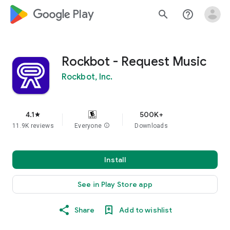
google_logo Play
search
help_outline
Rockbot - Request Music
Rockbot, Inc.
4.1
500K+
star
11.9K reviews
Everyone
info
Downloads
Install
See in Play Store app
Share
Add to wishlist