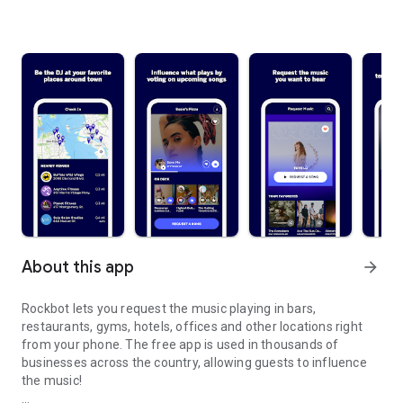
About this app
arrow_forward
Rockbot lets you request the music playing in bars,
restaurants, gyms, hotels, offices and other locations right
from your phone. The free app is used in thousands of
businesses across the country, allowing guests to influence
the music!