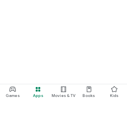
Games
Apps
Movies & TV
Books
Kids