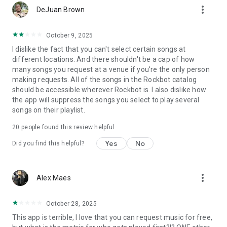
more_vert
DeJuan Brown
October 9, 2025
I dislike the fact that you can't select certain songs at
different locations. And there shouldn't be a cap of how
many songs you request at a venue if you're the only person
making requests. All of the songs in the Rockbot catalog
should be accessible wherever Rockbot is. I also dislike how
the app will suppress the songs you select to play several
songs on their playlist.
20
people found this review helpful
Yes
No
Did you find this helpful?
more_vert
Alex Maes
October 28, 2025
This app is terrible, I love that you can request music for free,