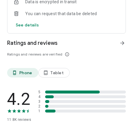
Data is encrypted in transit
Twitter to find out when businesses in your area are rocking
You can request that data be deleted
****************************************************
SXSW Best Music Startup Winner!
See details
****************************************************
Ratings and reviews
arrow_forward
Ratings and reviews are verified
info_outline
Phone
Tablet
phone_android
tablet_android
4.2
5
4
3
2
1
11.8K
reviews