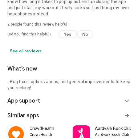
know how long it takes to pop up as I end up closing the app
and just start my workout. Really sucks so I just bring my own
headphones instead.
2
people found this review helpful
Yes
No
Did you find this helpful?
See all reviews
What’s new
- Bug fixes, optimizations, and general improvements to keep
you rocking!
App support
expand_more
Similar apps
arrow_forward
CrowdHealth
Aardvark Book Club
CrowdHealth
Aardvark Book Club