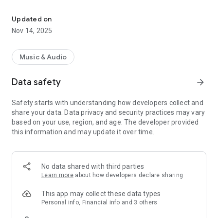
Play Music You Love, Anywhere
Play, discover, and share the music you love.
Updated on
Start using Rockbot to:
Nov 14, 2025
- Request songs you want to hear. Browse a location’s playlist,
and request your favorite song to play next.
- Hear more of what you like. Rockbot makes note of your
Music & Audio
favorite songs and automatically add them to the queue at
Rockbot locations.
Data safety
arrow_forward
- Discover new music and sync with Spotify. Explore new
music and easily download your favorites or add to Spotify
Safety starts with understanding how developers collect and
- Vote on upcoming music and influence what plays next. See
share your data. Data privacy and security practices may vary
what song is playing next and vote on upcoming songs that
based on your use, region, and age. The developer provided
you want to hear.
this information and may update it over time.
- Link your favorite social networks to connect with users &
businesses. Let the world know when your music is playing by
sharing to Instagram, Twitter, and Facebook.
- Unlock rewards, enter giveaways, and view current specials
No data shared with third parties
at the venue
Learn more
about how developers declare sharing
Play, discover, and share the music you love.
This app may collect these data types
Personal info, Financial info and 3 others
Follow 'GetRockbot' on Facebook and @GetRockbot on