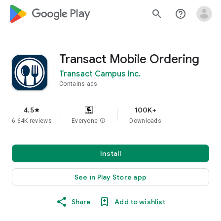
google_logo Play
search
help_outline
Transact Mobile Ordering
Transact Campus Inc.
Contains ads
4.5
100K+
star
6.64K reviews
Everyone
info
Downloads
Install
See in Play Store app
Share
Add to wishlist