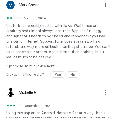
more_vert
Mark Cheng
March 4, 2026
Useful but incredibly riddled with flaws. Wait times are
arbitrary and almost always incorrect. App itself is laggy
enough that it needs to be closed and reopened if you lose
one bar of internet. Support form doesn't even work so
refunds are way more difficult than they should be. You can't
even cancel your orders. Again, better than nothing, but it
leaves much to be desired.
2
people found this review helpful
Yes
No
Did you find this helpful?
more_vert
Michelle G.
December 2, 2021
Using this app on an Android. Not sure if that is why I had a