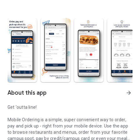
About this app
arrow_forward
Get ‘outta line!
Mobile Ordering is a simple, super convenient way to order,
pay and pick up - right from your mobile device. Use the app
to browse restaurants and menus, order from your favorite
campus spot, pay by credit/campus card or even your meal