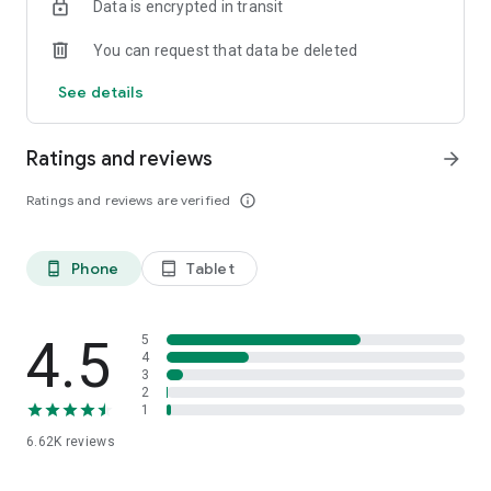
Data is encrypted in transit
You can request that data be deleted
See details
Ratings and reviews
arrow_forward
Ratings and reviews are verified
info_outline
Phone
Tablet
phone_android
tablet_android
4.5
5
4
3
2
1
6.62K
reviews