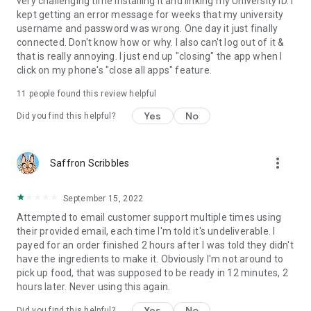
very challenging time installing it and linking my University ID. I
kept getting an error message for weeks that my university
username and password was wrong. One day it just finally
connected. Don't know how or why. I also can't log out of it &
that is really annoying. I just end up "closing" the app when I
click on my phone's "close all apps" feature.
11
people found this review helpful
Yes
No
Did you find this helpful?
more_vert
Saffron Scribbles
September 15, 2022
Attempted to email customer support multiple times using
their provided email, each time I'm told it's undeliverable. I
payed for an order finished 2 hours after I was told they didn't
have the ingredients to make it. Obviously I'm not around to
pick up food, that was supposed to be ready in 12 minutes, 2
hours later. Never using this again.
Yes
No
Did you find this helpful?