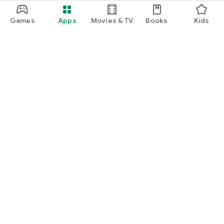
Games
Apps
Movies & TV
Books
Kids
Google Play
Play Pass
Play Points
Gift cards
Redeem
Refund policy
Kids & family