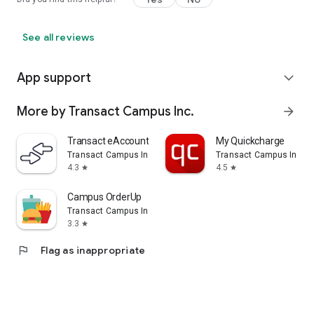
See all reviews
App support
expand_more
More by Transact Campus Inc.
arrow_forward
Transact eAccounts
My Quickcharge
Transact Campus Inc.
Transact Campus Inc.
4.3
4.5
star
star
Campus OrderUp
Transact Campus Inc.
3.3
star
flag
Flag as inappropriate